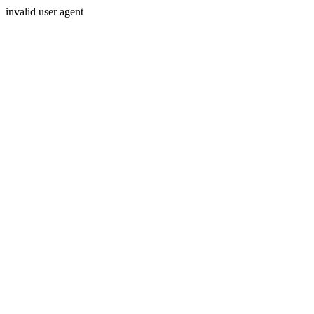
invalid user agent